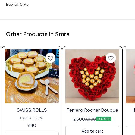
Box of 5 Pc
Other Products in Store
⭐ Bestseller
SWISS ROLLS
Ferrero Rocher Bouque
BOX OF 12 PC
2,600
3,000
13% OFF
840
Add to cart