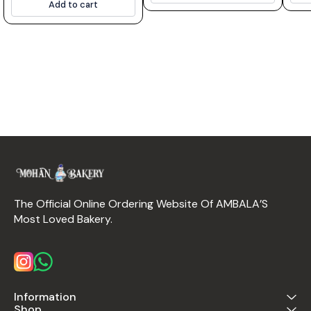
Add to cart
The Official Online Ordering Website Of AMBALA’S 
Most Loved Bakery.
Information
Shop