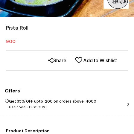
Pista Roll
900
Share
Add to Wishlist
Offers
Get 35% OFF upto ₹ 200 on orders above ₹ 4000
Use code -
DISCOUNT
Product Description