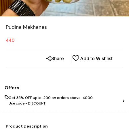
Pudina Makhanas
440
Share
Add to Wishlist
Offers
Get 35% OFF upto ₹ 200 on orders above ₹ 4000
Use code -
DISCOUNT
Product Description