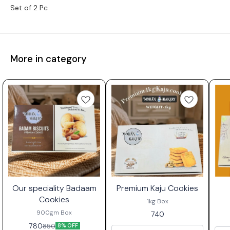
Set of 2 Pc
More in category
🤩 OUR SPECIALITY
🤩 OUR SPECIALITY
🤩
Our speciality Badaam
Premium Kaju Cookies
Cookies
1kg Box
900gm Box
740
780
850
8% OFF