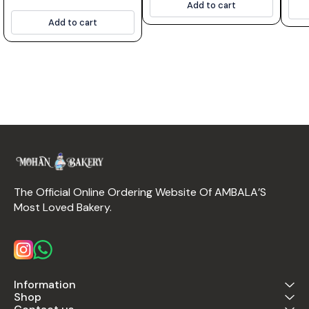
Add to cart
Add to cart
The Official Online Ordering Website Of AMBALA’S 
Most Loved Bakery.
Information
Shop