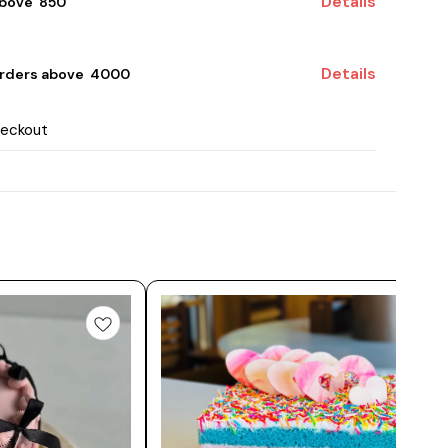
Details
bove ₹ 850
Details
rders above ₹ 4000
heckout