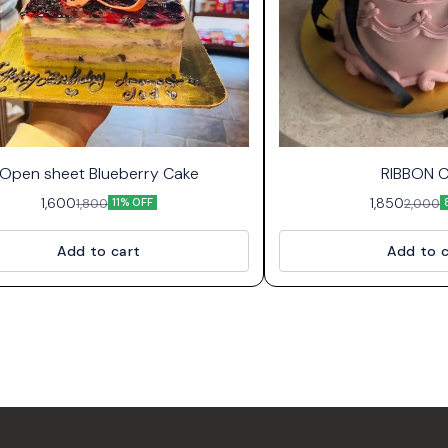
Open sheet Blueberry Cake
RIBBON 
1,600
1,850
1,800
2,000
11% OFF
Add to cart
Add to c