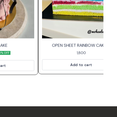
CAKE
OPEN SHEET RAINBOW CAKE🌈
1,800
8% OFF
Add to cart
art