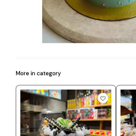
More in category