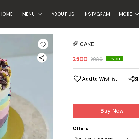
HOME
MENU
ABOUT US
INSTAGRAM
MORE
🌈 CAKE
2500
2800
11
% OFF
Add to Wishlist
S
Buy Now
Offers