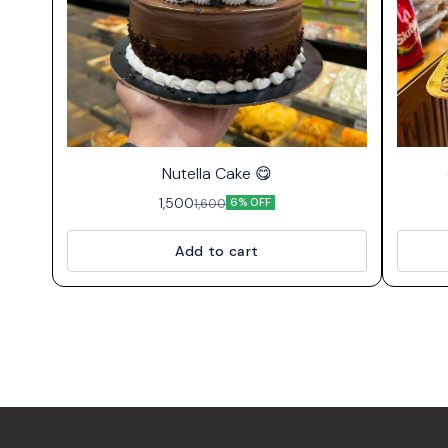
⭐ Bestseller
Nutella Cake 😋
1,500
1,600
6% OFF
Add to cart