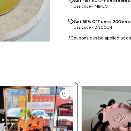
Get Flat ₹ 50 OFF on orders a
Use code -
MBFLAT
Get 35% OFF upto ₹ 200 on o
Use code -
DISCOUNT
*Coupons can be applied at c