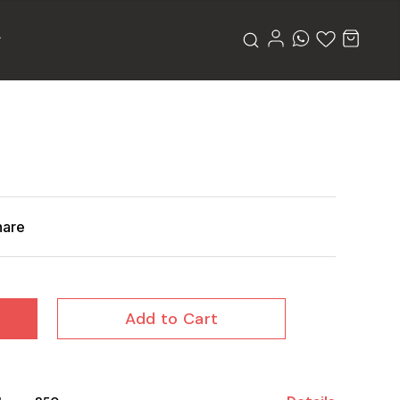
hare
Add to Cart