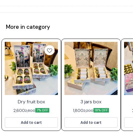
More in category
Dry fruit box
3 jars box
2,600
1,800
2,800
2,200
7% OFF
18% OFF
Add to cart
Add to cart