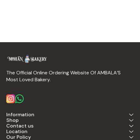
The Official Online Ordering Website Of AMBALA’S 
Most Loved Bakery.
Information
Shop
Contact us
Location
Our Policy