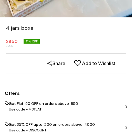
4 jars boxe
2850
11
% OFF
3200
Share
Add to Wishlist
Offers
Get Flat ₹ 50 OFF on orders above ₹ 850
Use code -
MBFLAT
Get 35% OFF upto ₹ 200 on orders above ₹ 4000
Use code -
DISCOUNT