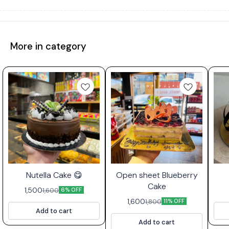
More in category
⭐ Bestseller
Nutella Cake 😋
Open sheet Blueberry
Cake
1,500
1,600
6% OFF
1,600
1,800
11% OFF
Add to cart
Add to cart