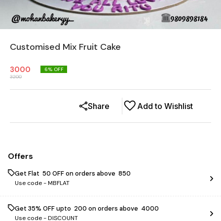
Customised Mix Fruit Cake
3000
6
% OFF
3200
Share
Add to Wishlist
Offers
Get Flat ₹ 50 OFF on orders above ₹ 850
Use code -
MBFLAT
Get 35% OFF upto ₹ 200 on orders above ₹ 4000
Use code -
DISCOUNT