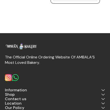
The Official Online Ordering Website Of AMBALA’S 
Most Loved Bakery.
Information
Shop
Contact us
Location
Our Policy