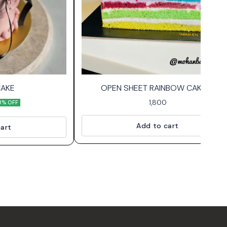
CAKE
OPEN SHEET RAINBOW CAKE🌈
1,800
8% OFF
Add to cart
art