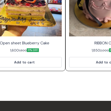
Open sheet Blueberry Cake
RIBBON 
1,600
1,850
1,800
2,000
11% OFF
Add to cart
Add to c