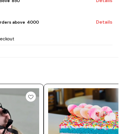
Details
bove ₹ 850
Details
rders above ₹ 4000
heckout