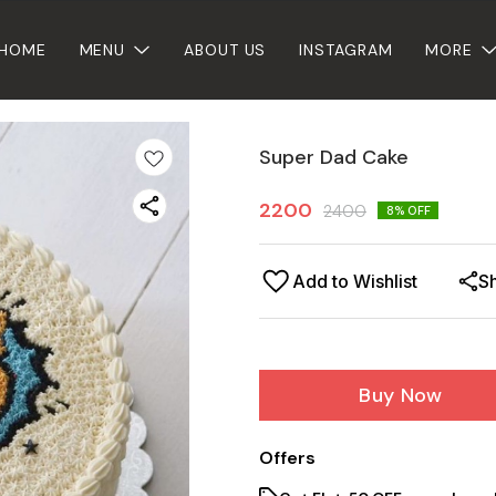
HOME
MENU
ABOUT US
INSTAGRAM
MORE
Super Dad Cake
2200
2400
8
% OFF
Add to Wishlist
S
Buy Now
Offers