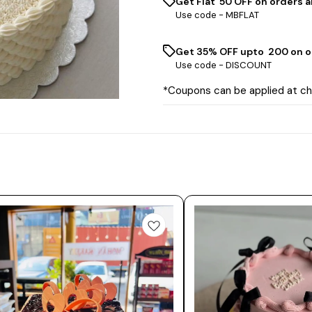
Get Flat ₹ 50 OFF on orders a
Use code -
MBFLAT
Get 35% OFF upto ₹ 200 on o
Use code -
DISCOUNT
*Coupons can be applied at c