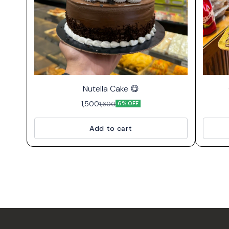
⭐ Bestseller
Nutella Cake 😋
1,500
1,600
6% OFF
Add to cart