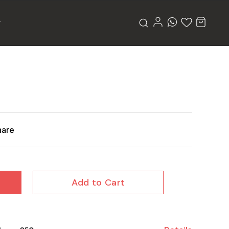
hare
Add to Cart