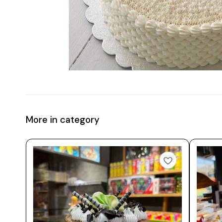
More in category