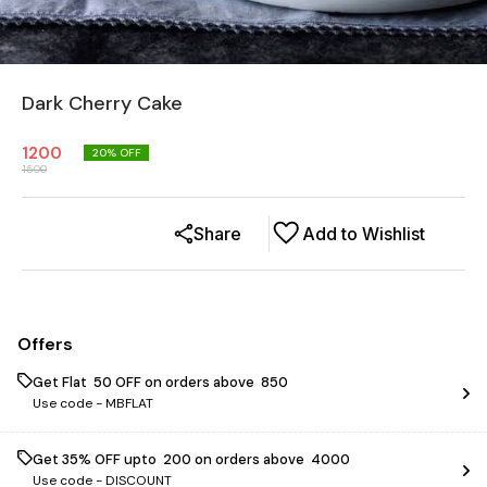
Dark Cherry Cake
1200
20
% OFF
1500
Share
Add to Wishlist
Offers
Get Flat ₹ 50 OFF on orders above ₹ 850
Use code -
MBFLAT
Get 35% OFF upto ₹ 200 on orders above ₹ 4000
Use code -
DISCOUNT