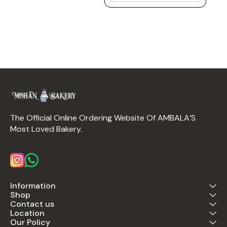
The Official Online Ordering Website Of AMBALA’S 
Most Loved Bakery.
Information
Shop
Contact us
Location
Our Policy