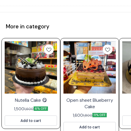
More in category
⭐ Bestseller
Nutella Cake 😋
Open sheet Blueberry
Cake
1,500
1,600
6% OFF
1,600
1,800
11% OFF
Add to cart
Add to cart