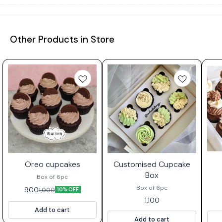
Other Products in Store
Oreo cupcakes
Customised Cupcake
Box
Box of 6pc
Box of 6pc
900
1,000
10% OFF
1,100
Add to cart
Add to cart