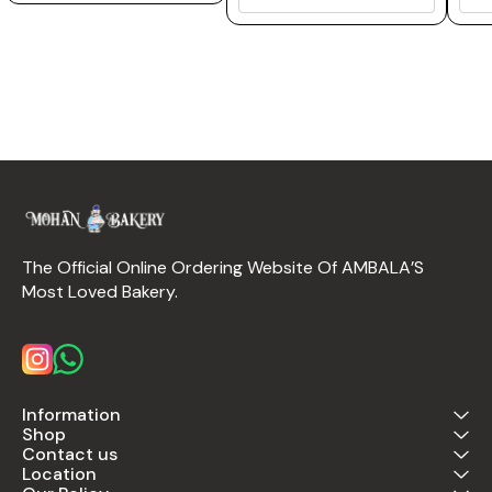
The Official Online Ordering Website Of AMBALA’S 
Most Loved Bakery.
Information
Shop
Contact us
Location