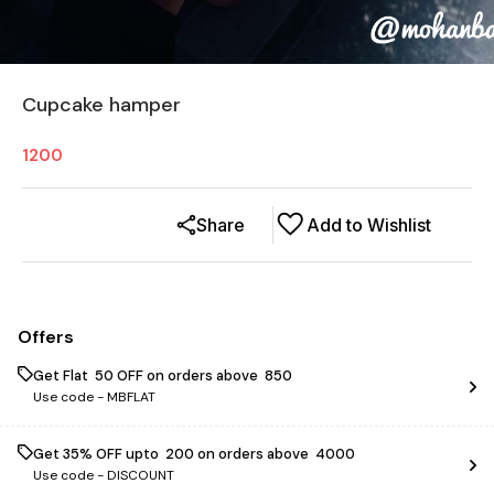
Cupcake hamper
1200
Share
Add to Wishlist
Offers
Get Flat ₹ 50 OFF on orders above ₹ 850
Use code -
MBFLAT
Get 35% OFF upto ₹ 200 on orders above ₹ 4000
Use code -
DISCOUNT