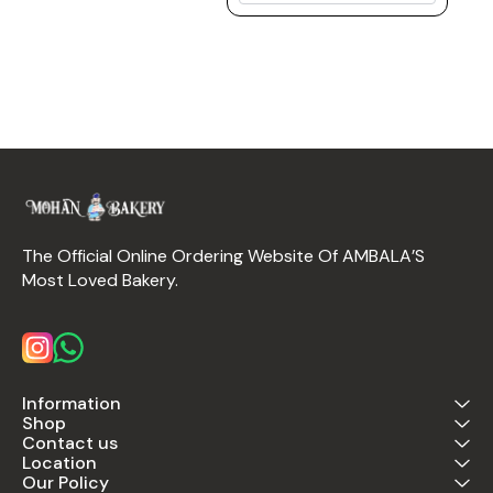
The Official Online Ordering Website Of AMBALA’S 
Most Loved Bakery.
Information
Shop
Contact us
Location
Our Policy