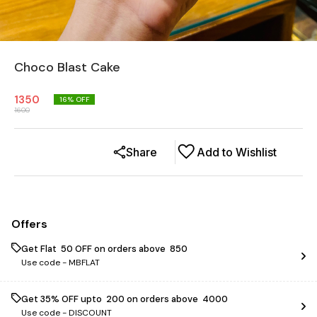
Choco Blast Cake
1350
16
% OFF
1600
Share
Add to Wishlist
Offers
Get Flat ₹ 50 OFF on orders above ₹ 850
Use code -
MBFLAT
Get 35% OFF upto ₹ 200 on orders above ₹ 4000
Use code -
DISCOUNT