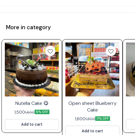
More in category
⭐ Bestseller
Nutella Cake 😋
Open sheet Blueberry
Cake
1,500
1,600
6% OFF
1,600
1,800
11% OFF
Add to cart
Add to cart