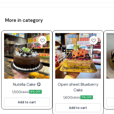
More in category
⭐ Bestseller
Nutella Cake 😋
Open sheet Blueberry
Cake
1,500
1,600
6% OFF
1,600
1,800
11% OFF
Add to cart
Add to cart