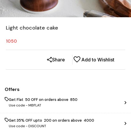
Light chocolate cake
1050
Share
Add to Wishlist
Offers
Get Flat ₹ 50 OFF on orders above ₹ 850
Use code -
MBFLAT
Get 35% OFF upto ₹ 200 on orders above ₹ 4000
Use code -
DISCOUNT