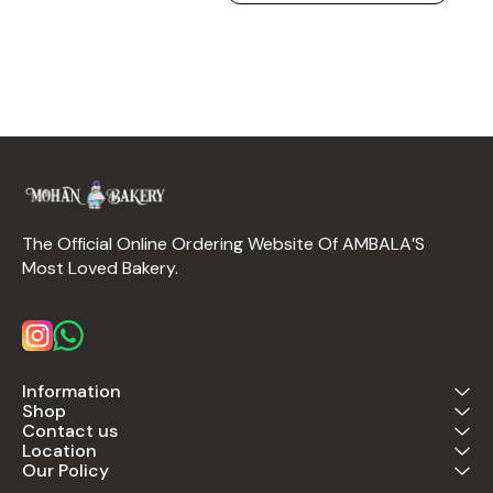
The Official Online Ordering Website Of AMBALA’S 
Most Loved Bakery.
Information
Shop
Contact us
Location
Our Policy