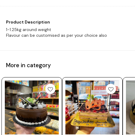
Product Description
1-1.25kg around weight
Flavour can be customised as per your choice also
More in category