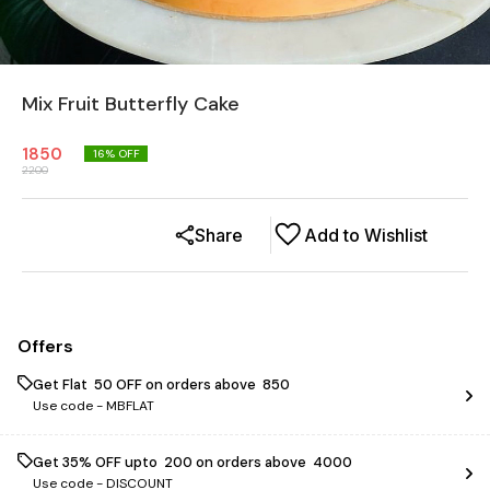
Mix Fruit Butterfly Cake
1850
16
% OFF
2200
Share
Add to Wishlist
Offers
Get Flat ₹ 50 OFF on orders above ₹ 850
Use code -
MBFLAT
Get 35% OFF upto ₹ 200 on orders above ₹ 4000
Use code -
DISCOUNT