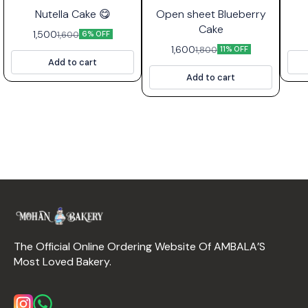
⭐ Bestseller
Nutella Cake 😋
Open sheet Blueberry
Cake
1,500
1,600
6% OFF
1,600
1,800
11% OFF
Add to cart
Add to cart
The Official Online Ordering Website Of AMBALA’S 
Most Loved Bakery.