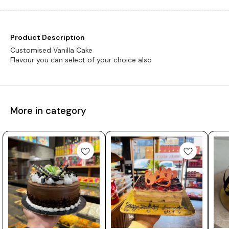
Product Description
Customised Vanilla Cake
Flavour you can select of your choice also
More in category