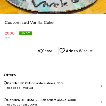
Customised Vanilla Cake
2000
9
% OFF
2200
Share
Add to Wishlist
Offers
Get Flat ₹ 50 OFF on orders above ₹ 850
Use code -
MBFLAT
Get 35% OFF upto ₹ 200 on orders above ₹ 4000
Use code -
DISCOUNT