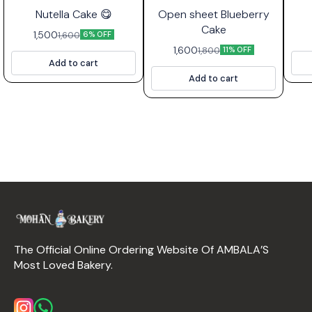
⭐ Bestseller
Nutella Cake 😋
Open sheet Blueberry
Cake
1,500
1,600
6% OFF
1,600
1,800
11% OFF
Add to cart
Add to cart
The Official Online Ordering Website Of AMBALA’S 
Most Loved Bakery.