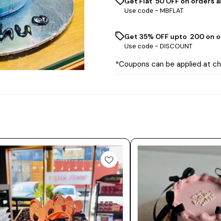
Get Flat ₹ 50 OFF on orders a
Use code -
MBFLAT
Get 35% OFF upto ₹ 200 on o
Use code -
DISCOUNT
*Coupons can be applied at c