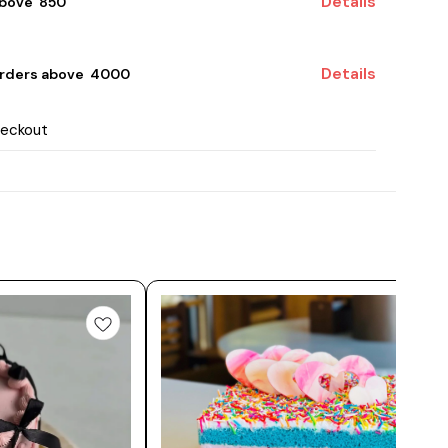
Details
bove ₹ 850
Details
rders above ₹ 4000
heckout