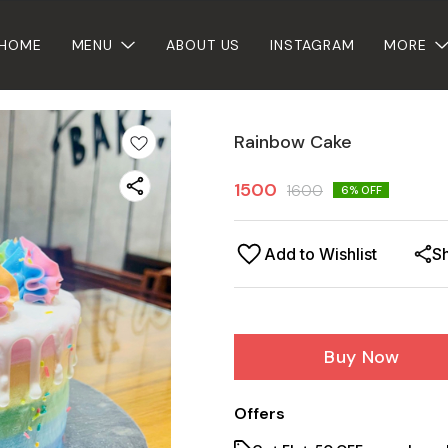
HOME
MENU
ABOUT US
INSTAGRAM
MORE
Rainbow Cake
1500
1600
6
% OFF
Add to Wishlist
S
Buy Now
Offers