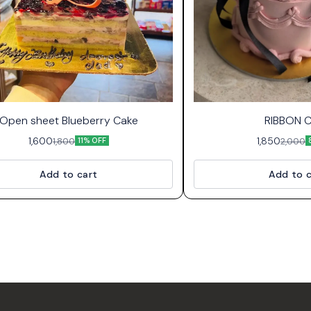
Open sheet Blueberry Cake
RIBBON 
1,600
1,850
1,800
2,000
11% OFF
Add to cart
Add to c