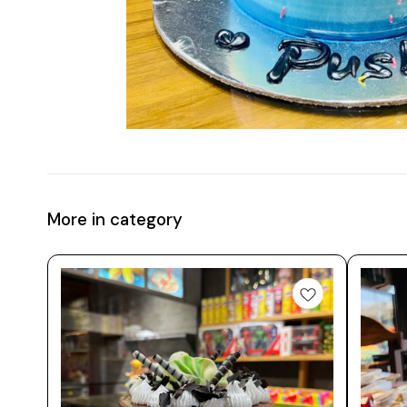
More in category