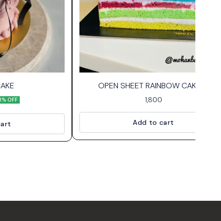
CAKE
OPEN SHEET RAINBOW CAKE🌈
1,800
8% OFF
Add to cart
art