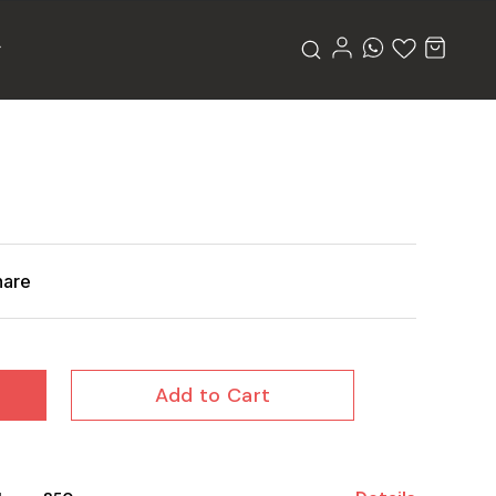
hare
Add to Cart