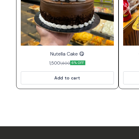
⭐ Bestseller
Nutella Cake 😋
1,500
1,600
6% OFF
Add to cart